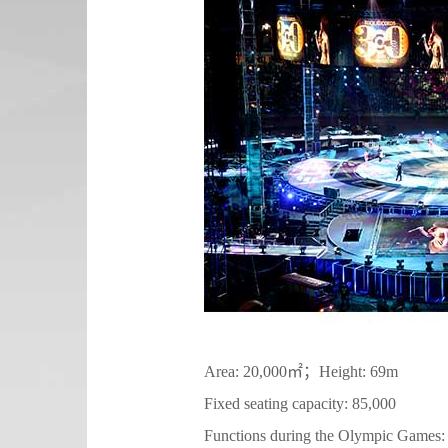
Area: 20,000㎡；Height: 69m
Fixed seating capacity: 85,000
Functions during the Olympic Games: op