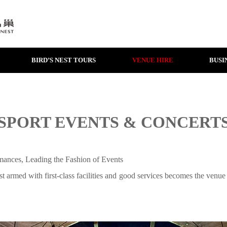
BIRD’S NEST TOURS
VENUE HIRE
BUSI
SPORT EVENTS & CONCERT
ances, Leading the Fashion of Events
t armed with first-class facilities and good services becomes the venue