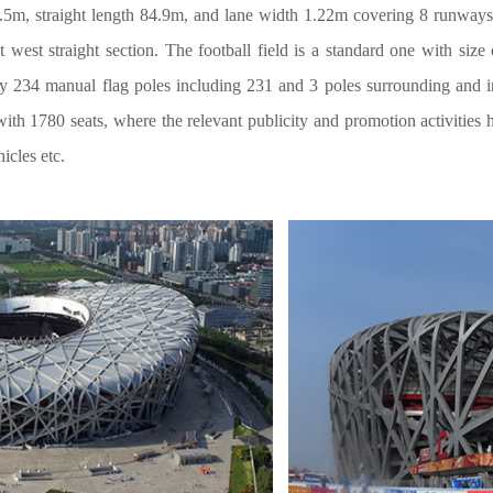
6.5m, straight length 84.9m, and lane width 1.22m covering 8 runways 
at west straight section. The football field is a standard one with si
ly 234 manual flag poles including 231 and 3 poles surrounding and 
th 1780 seats, where the relevant publicity and promotion activities
cles etc.