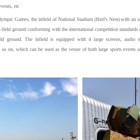
events, etc
ympic Games, the infield of National Stadium (Bird's Nest) with an
d-field ground conforming with the international competition standards 
ld ground. The infield is equipped with 4 large screens, audio e
so on, which can be used as the venue of both large sports events an