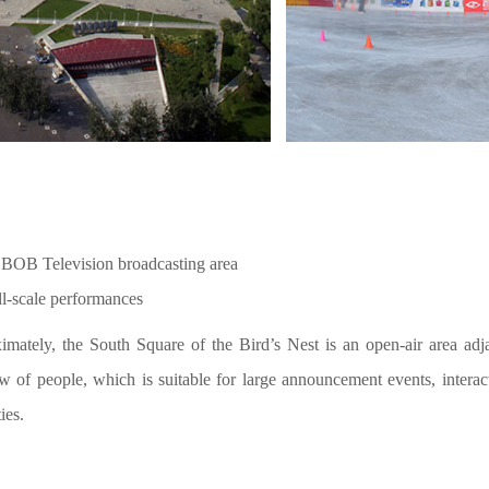
 BOB Television broadcasting area
ll-scale performances
mately, the South Square of the Bird’s Nest is an open-air area adja
w of people, which is suitable for large announcement events, interac
ies.