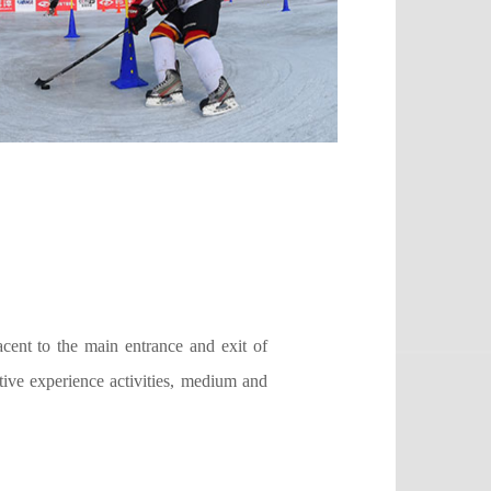
cent to the main entrance and exit of
tive experience activities, medium and