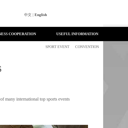
中文
|
English
NESS COOPERATION
USEFUL INFORMATION
SPORT EVENT
CONVENTION
S
 of many international top sports events