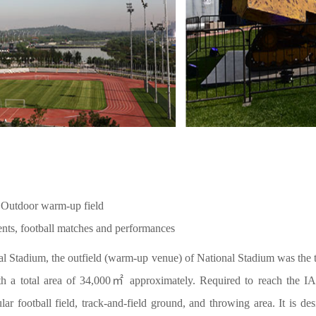
 Outdoor warm-up field
ents, football matches and performances
nal Stadium, the outfield (warm-up venue) of National Stadium was the 
 a total area of 34,000㎡ approximately. Required to reach the IAAF
ular football field, track-and-field ground, and throwing area. It is 