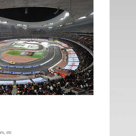
es, etc