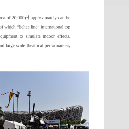
 area of 20,000㎡ approximately can be
of which “lichee line” international top
quipment to simulate indoor effects,
d large-scale theatrical performances,