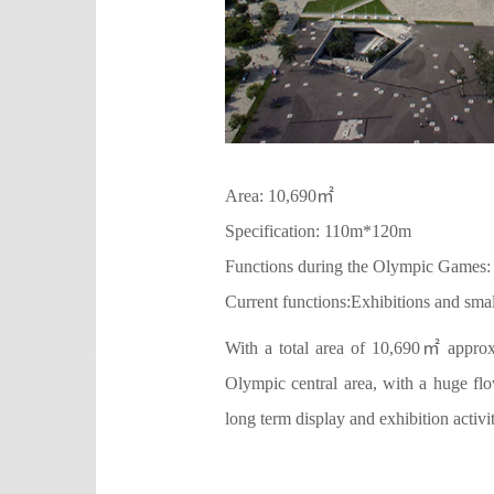
Area: 10,690㎡
Specification: 110m*120m
Functions during the Olympic Games:
Current functions:Exhibitions and sma
With a total area of 10,690㎡ approxi
Olympic central area, with a huge flo
long term display and exhibition activit