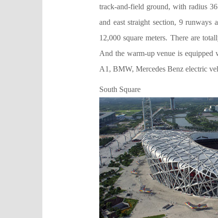
track-and-field ground, with radius 3
and east straight section, 9 runways 
12,000 square meters. There are total
And the warm-up venue is equipped wi
A1, BMW, Mercedes Benz electric vehi
South Square