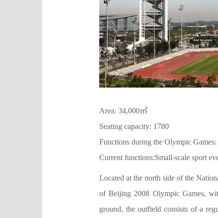
Area: 34,000㎡
Seating capacity: 1780
Functions during the Olympic Games:
Current functions:Small-scale sport ev
Located at the north side of the Natio
of Beijing 2008 Olympic Games, with
ground, the outfield consists of a reg