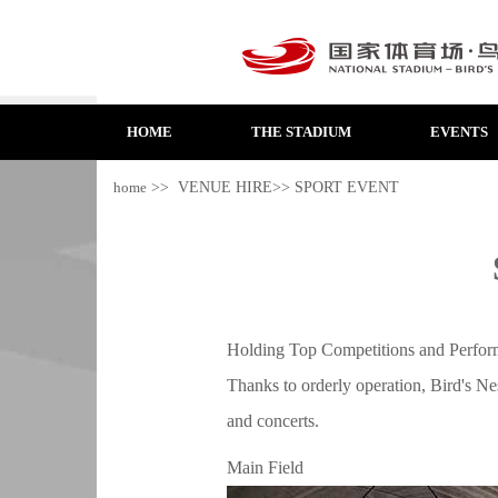
HOME
THE STADIUM
EVENTS
home
>> VENUE HIRE>> SPORT EVENT
Holding Top Competitions and Perform
Thanks to orderly operation, Bird's Nes
and concerts.
Main Field