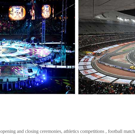
ening and closing ceremonies, athletics competitions , football match