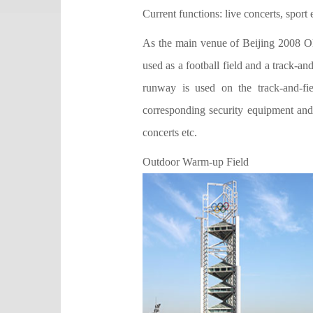
Current functions: live concerts, sport 
As the main venue of Beijing 2008 Ol
used as a football field and a track-an
runway is used on the track-and-fie
corresponding security equipment and 
concerts etc.
Outdoor Warm-up Field