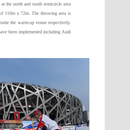
at the north and south semicircle area
ze of 110m x 72m. The throwing area is
inside the warm-up venue respectively.
 have been implemented including Audi