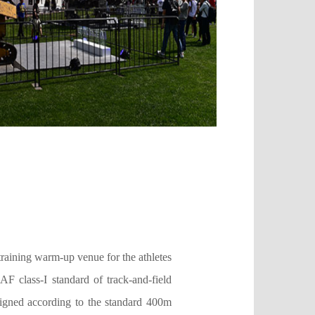
training warm-up venue for the athletes
 class-I standard of track-and-field
designed according to the standard 400m